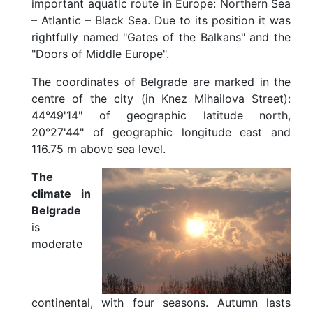
important aquatic route in Europe: Northern Sea
i
– Atlantic – Black Sea. Due to its position it was
m
a
rightfully named "Gates of the Balkans" and the
t
"Doors of Middle Europe".
e
The coordinates of Belgrade are marked in the
G
e
centre of the city (in Knez Mihailova Street):
t
44°49'14" of geographic latitude north,
t
20°27'44" of geographic longitude east and
i
116.75 m above sea level.
n
g
H
The
e
climate in
r
Belgrade
e
is
b
y
moderate
P
l
a
n
continental, with four seasons. Autumn lasts
e