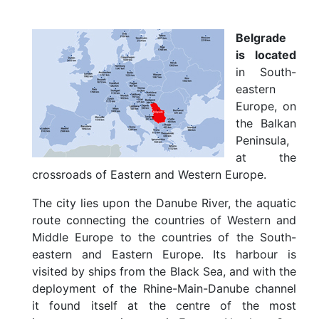
u
t
B
Belgrade
e
is located
l
in South-
g
eastern
r
a
Europe, on
d
the Balkan
e
Peninsula,
L
at the
o
crossroads of Eastern and Western Europe.
c
a
The city lies upon the Danube River, the aquatic
t
i
route connecting the countries of Western and
o
Middle Europe to the countries of the South-
n
eastern and Eastern Europe. Its harbour is
a
visited by ships from the Black Sea, and with the
n
d
deployment of the Rhine-Main-Danube channel
C
it found itself at the centre of the most
l