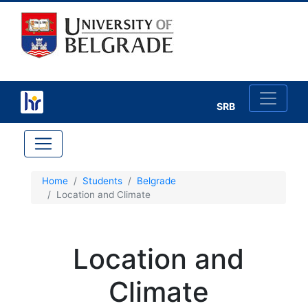
SRB
×
Home
Students
Belgrade
Location and Climate
Study in Belgrade
Belgrade
Location and
A
Climate
b
o