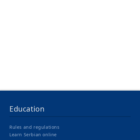
Where to Stay
Tuition Fees
Support for Studying
Education
Rules and regulations
Learn Serbian online