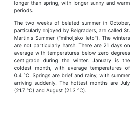
longer than spring, with longer sunny and warm
G
periods.
e
t
The two weeks of belated summer in October,
t
particularly enjoyed by Belgraders, are called St.
i
n
Martin's Summer ("miholjsko leto"). The winters
g
are not particularly harsh. There are 21 days on
H
average with temperatures below zero degrees
e
centigrade during the winter. January is the
r
e
coldest month, with average temperatures of
b
0.4 °C. Springs are brief and rainy, with summer
y
arriving suddenly. The hottest months are July
T
(21.7 °C) and August (21.3 °C).
r
a
i
n
G
e
t
t