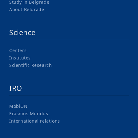
Study in Belgrade
About Belgrade
Science
Centers
Institutes
Scientific Research
IRO
MobiON
Erasmus Mundus
International relations