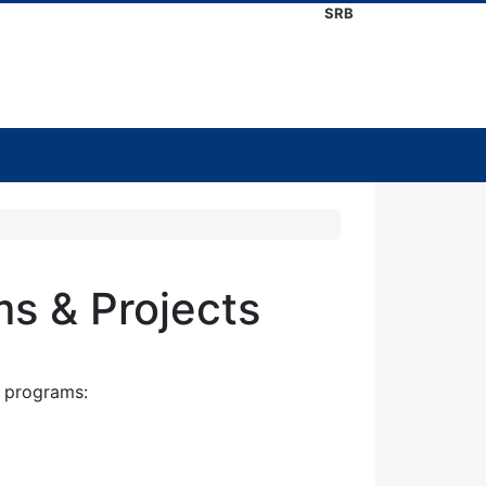
SRB
ms & Projects
l programs: