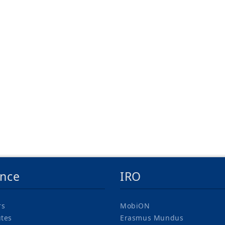
ence
IRO
rs
MobiON
utes
Erasmus Mundus