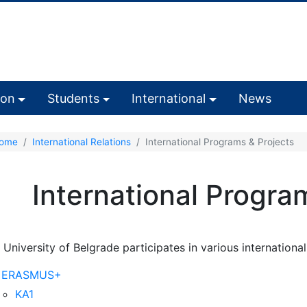
ion
Students
International
News
ome
International Relations
International Programs & Projects
International Progra
 University of Belgrade participates in various internationa
ERASMUS+
KA1