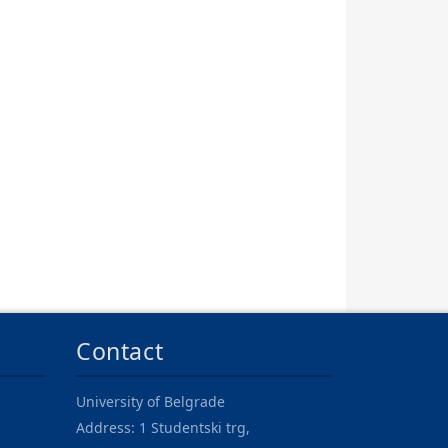
Contact
University of Belgrade
Address: 1 Studentski trg,