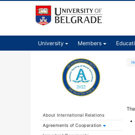
University
Members
Educat
H
The
About International Relations
Agreements of Cooperation