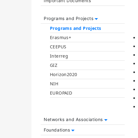
Important Documents
Programs and Projects
Programs and Projects
Erasmus+
CEEPUS
Interreg
GIZ
Horizon2020
NIH
EUROPAID
Networks and Associations
Foundations