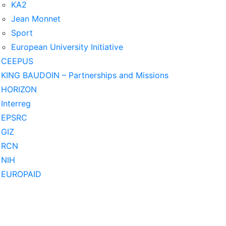
KA2
Jean Monnet
Sport
European University Initiative
CEEPUS
KING BAUDOIN – Partnerships and Missions
HORIZON
Interreg
EPSRC
GIZ
RCN
NIH
EUROPAID