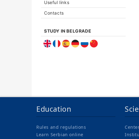
Useful links
Contacts
STUDY IN BELGRADE
Education
Sci
Rules and regulations
Cente
Learn Serbian online
Instit