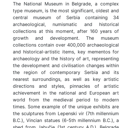
The National Museum in Belgrade, a complex
type museum, is the most significant, oldest and
central museum of Serbia containing 34
archaeological, numismatic and historical
collections at this moment, after 160 years of
growth and development. The museum
collections contain over 400,000 archaeological
and historical-artistic items, key mementos for
archaeology and the history of art, representing
the development and civilisation changes within
the region of contemporary Serbia and its
nearest surroundings, as well as key artistic
directions and styles, pinnacles of artistic
achievement in the national and European art
world from the medieval period to modern
times. Some example of the unique exhibits are
the sculptures from Lepenski vir (7th millennium
B.C.), Vincian statues (6-5th millennium B.C.), a
shed from Jabučje (1st century A.D.), Belgrade