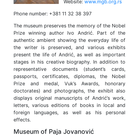
Website:
www.mgb.org.rs
Phone number:
+381 11 32 38 397
The museum preserves the memory of the Nobel
Prize winning author Ivo Andrić. Part of the
authentic ambient showing the everyday life of
the writer is preserved, and various exhibits
present the life of Andrić, as well as important
stages in his creative biography. In addition to
representative documents (student’s cards,
passports, certificates, diplomas, the Nobel
Prize and medal, Vuk’s Awards, honorary
doctorates) and photographs, the exhibit also
displays original manuscripts of Andrić’s work,
letters, various editions of books in local and
foreign languages, as well as his personal
effects.
Museum of Paja Jovanović