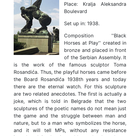
Place:
Kralja Aleksandra
Boulevard
Set up in:
1938.
Composition ''Black
Horses at Play'' created in
bronze and placed in front
of the Serbian Assembly. It
is the work of the famous sculptor Toma
Rosandića. Thus, the playful horses came before
the Board Rosandića 1938th years and today
there are the eternal watch. For this sculpture
are two related anecdotes. The first is actually a
joke, which is told in Belgrade that the two
sculptures of the poetic names do not mean just
the game and the struggle between man and
nature, but to a man who symbolizes the horse,
and it will tell MPs, without any resistance