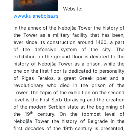
Website:
www.kulanebojsa.rs
In the annex of the Nebojša Tower the history of
the Tower as a military facility that has been,
ever since its construction around 1460, a part
of the defensive system of the city. The
exhibition on the ground floor is devoted to the
history of Nebojša Tower as a prison, while the
one on the first floor is dedicated to personality
of Rigas Feraios, a great Greek poet and a
revolutionary who died in the prison of the
Tower. The topic of the exhibition on the second
level is the First Serb Upraising and the creation
of the modern Serbian state at the beginning of
th
the 19
century. On the topmost level of
Nebojša Tower the history of Belgrade in the
first decades of the 19th century is presented,