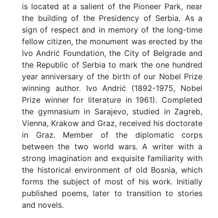
is located at a salient of the Pioneer Park, near
the building of the Presidency of Serbia. As a
sign of respect and in memory of the long-time
fellow citizen, the monument was erected by the
Ivo Andrić Foundation, the City of Belgrade and
the Republic of Serbia to mark the one hundred
year anniversary of the birth of our Nobel Prize
winning author. Ivo Andrić (1892-1975, Nobel
Prize winner for literature in 1961). Completed
the gymnasium in Sarajevo, studied in Zagreb,
Vienna, Krakow and Graz, received his doctorate
in Graz. Member of the diplomatic corps
between the two world wars. A writer with a
strong imagination and exquisite familiarity with
the historical environment of old Bosnia, which
forms the subject of most of his work. Initially
published poems, later to transition to stories
and novels.