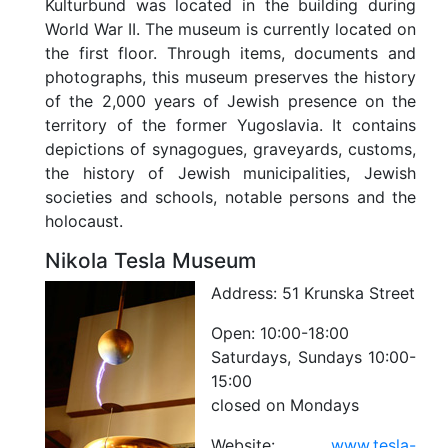
Kulturbund was located in the building during
World War II. The museum is currently located on
the first floor. Through items, documents and
photographs, this museum preserves the history
of the 2,000 years of Jewish presence on the
territory of the former Yugoslavia. It contains
depictions of synagogues, graveyards, customs,
the history of Jewish municipalities, Jewish
societies and schools, notable persons and the
holocaust.
Nikola Tesla Museum
Address:
51 Krunska Street
Open:
10:00-18:00
Saturdays, Sundays 10:00-
15:00
closed on Mondays
Website:
www.tesla-