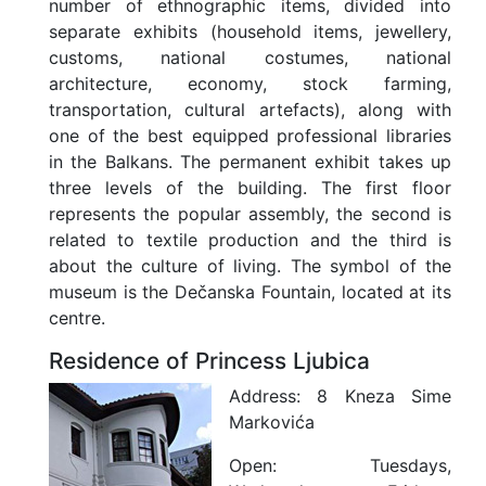
number of ethnographic items, divided into
separate exhibits (household items, jewellery,
customs, national costumes, national
architecture, economy, stock farming,
transportation, cultural artefacts), along with
one of the best equipped professional libraries
in the Balkans. The permanent exhibit takes up
three levels of the building. The first floor
represents the popular assembly, the second is
related to textile production and the third is
about the culture of living. The symbol of the
museum is the Dečanska Fountain, located at its
centre.
Residence of Princess Ljubica
Address:
8 Kneza Sime
Markovića
Open:
Tuesdays,