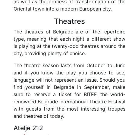
as well as the process of transformation of the
Oriental town into a modern European city.
Theatres
The theatres of Belgrade are of the repertoire
type, meaning that each night a different show
is playing at the twenty-odd theatres around the
city, providing plenty of choice.
The theatre season lasts from October to June
and if you know the play you choose to see,
language will not represent an issue. Should you
find yourself in Belgrade in September, make
sure to reserve a ticket for BITEF, the world-
renowned Belgrade International Theatre Festival
with guests from the most interesting troupes
and theatres of today.
Atelje 212