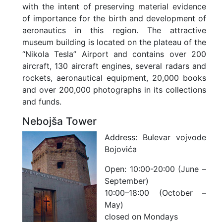
with the intent of preserving material evidence
of importance for the birth and development of
aeronautics in this region. The attractive
museum building is located on the plateau of the
“Nikola Tesla” Airport and contains over 200
aircraft, 130 aircraft engines, several radars and
rockets, aeronautical equipment, 20,000 books
and over 200,000 photographs in its collections
and funds.
Nebojša Tower
Address:
Bulevar vojvode
Bojovića
Open:
10:00-20:00 (June –
September)
10:00–18:00 (October –
May)
closed on Mondays