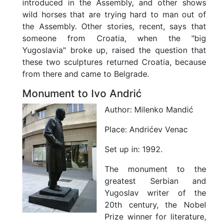
introduced in the Assembly, and other shows
wild horses that are trying hard to man out of
the Assembly. Other stories, recent, says that
someone from Croatia, when the "big
Yugoslavia" broke up, raised the question that
these two sculptures returned Croatia, because
from there and came to Belgrade.
Monument to Ivo Andrić
Author:
Milenko Mandić
Place:
Andrićev Venac
Set up in:
1992.
The monument to the
greatest Serbian and
Yugoslav writer of the
20th century, the Nobel
Prize winner for literature,