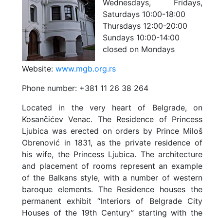
Wednesdays, Fridays,
Saturdays 10:00-18:00
Thursdays 12:00-20:00
Sundays 10:00-14:00
closed on Mondays
Website:
www.mgb.org.rs
Phone number:
+381 11 26 38 264
Located in the very heart of Belgrade, on
Kosančićev Venac. The Residence of Princess
Ljubica was erected on orders by Prince Miloš
Obrenović in 1831, as the private residence of
his wife, the Princess Ljubica. The architecture
and placement of rooms represent an example
of the Balkans style, with a number of western
baroque elements. The Residence houses the
permanent exhibit “Interiors of Belgrade City
Houses of the 19th Century” starting with the