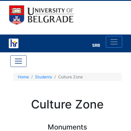
SRB
×
Home
Students
Culture Zone
Study in Belgrade
Culture Zone
Belgrade
Moving Around
Monuments