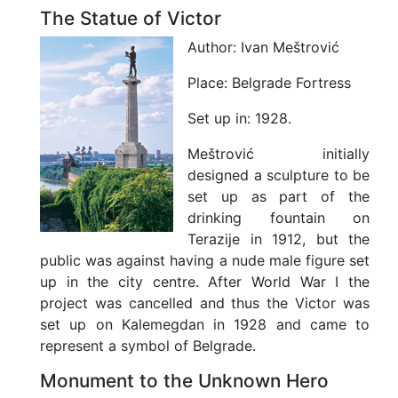
F
The Statue of Victor
r
e
Author:
Ivan Meštrović
e
T
Place:
Belgrade Fortress
i
m
Set up in:
1928.
e
Meštrović initially
C
u
designed a sculpture to be
l
set up as part of the
t
drinking fountain on
u
Terazije in 1912, but the
r
e
public was against having a nude male figure set
Z
up in the city centre. After World War I the
o
project was cancelled and thus the Victor was
n
set up on Kalemegdan in 1928 and came to
e
represent a symbol of Belgrade.
N
i
Monument to the Unknown Hero
g