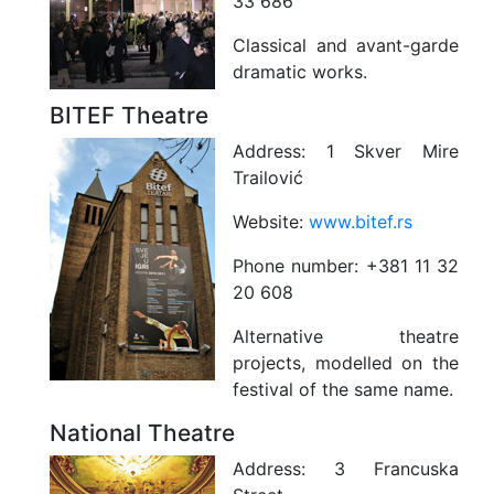
33 686
Classical and avant-garde
dramatic works.
BITEF Theatre
Address:
1 Skver Mire
Trailović
Website:
www.bitef.rs
Phone number:
+381 11 32
20 608
Alternative theatre
projects, modelled on the
festival of the same name.
National Theatre
Address:
3 Francuska