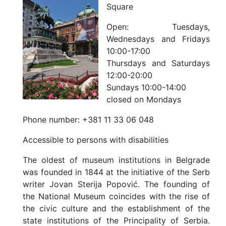
Square
Open:
Tuesdays,
Wednesdays and Fridays
10:00-17:00
Thursdays and Saturdays
12:00-20:00
Sundays 10:00-14:00
closed on Mondays
Phone number:
+381 11 33 06 048
Accessible to persons with disabilities
The oldest of museum institutions in Belgrade
was founded in 1844 at the initiative of the Serb
writer Jovan Sterija Popović. The founding of
the National Museum coincides with the rise of
the civic culture and the establishment of the
state institutions of the Principality of Serbia.