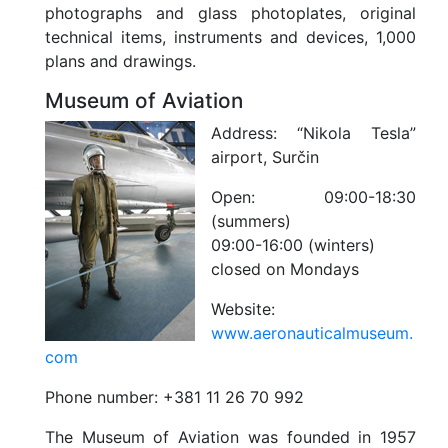
photographs and glass photoplates, original
technical items, instruments and devices, 1,000
plans and drawings.
Museum of Aviation
Address:
“Nikola Tesla”
airport, Surčin
Open:
09:00-18:30
(summers)
09:00-16:00 (winters)
closed on Mondays
Website:
www.aeronauticalmuseum.
com
Phone number:
+381 11 26 70 992
The Museum of Aviation was founded in 1957