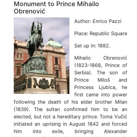
Monument to Prince Mihailo
Obrenović
Author:
Enrico Pazzi
Place:
Republic Square
Set up in:
1882.
Mihailo Obrenović
(1823-1868, Prince of
Serbia). The son of
Prince Miloš and
Princess Ljubica, he
first came into power
following the death of his elder brother Milan
(1839). The sultan confirmed him to be an
elected, but not a hereditary prince. Toma Vučić
initiated an uprising in August 1842 and forced
him into exile, bringing Alexander