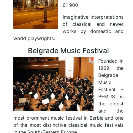
61 900
Imaginative interpretations
of classical and newer
works by domestic and
world playwrights.
Belgrade Music Festival
Founded in
1969, the
Belgrade
Music
Festival –
BEMUS is
the oldest
and the
most prominent music festival in Serbia and one
of the most distinctive classical music festivals
in the South-Eastern Europe.