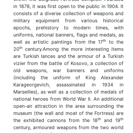
in 1878, it was first open to the public in 1904. It
consists of a diverse collection of weapons and
military equipment from various historical
epochs, prehistory to modern times, with
uniforms, national banners, flags and medals, as
th
well as artistic paintings from the 17
to the
th
20
century.Among the more interesting items
are Turkish lances and the armour of a Turkish
vizier from the battle of Kosovo, a collection of
old weapons, war banners and uniforms
(including the uniform of King Alexander
Karageorgevich, assassinated in 1934 in
Marseilles), as well as a collection of medals of
national heroes from World War II. An additional
open-air attraction in the area surrounding the
museum (the wall and moat of the Fortress) are
th
th
the exhibited cannons from the 18
and 19
century, armoured weapons from the two world