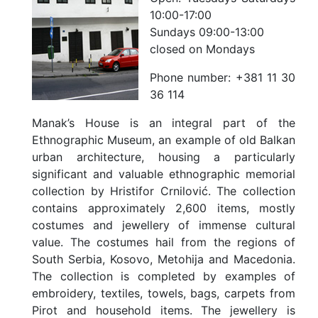
10:00-17:00
Sundays 09:00-13:00
closed on Mondays
Phone number:
+381 11 30
36 114
Manak’s House is an integral part of the
Ethnographic Museum, an example of old Balkan
urban architecture, housing a particularly
significant and valuable ethnographic memorial
collection by Hristifor Crnilović. The collection
contains approximately 2,600 items, mostly
costumes and jewellery of immense cultural
value. The costumes hail from the regions of
South Serbia, Kosovo, Metohija and Macedonia.
The collection is completed by examples of
embroidery, textiles, towels, bags, carpets from
Pirot and household items. The jewellery is