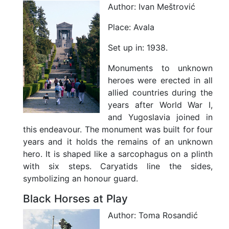
h
Author:
Ivan Meštrović
t
l
Place:
Avala
i
f
Set up in:
1938.
e
Z
Monuments to unknown
o
heroes were erected in all
n
e
allied countries during the
years after World War I,
and Yugoslavia joined in
Where to Stay
this endeavour. The monument was built for four
years and it holds the remains of an unknown
Tuition Fees
hero. It is shaped like a sarcophagus on a plinth
with six steps. Caryatids line the sides,
Support for Studying
symbolizing an honour guard.
Black Horses at Play
Author:
Toma Rosandić