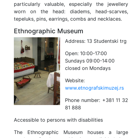
particularly valuable, especially the jewellery
worn on the head: diadems, head-scarves,
tepeluks, pins, earrings, combs and necklaces.
Ethnographic Museum
Address:
13 Studentski trg
Open:
10:00-17:00
Sundays 09:00-14:00
closed on Mondays
Website:
www.etnografskimuzej.rs
Phone number:
+381 11 32
81 888
Accessible to persons with disabilities
The Ethnographic Museum houses a large