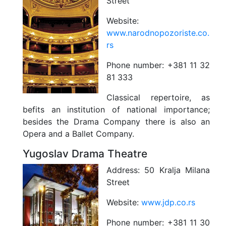
Street
Website:
www.narodnopozoriste.co.
rs
Phone number:
+381 11 32
81 333
Classical repertoire, as
befits an institution of national importance;
besides the Drama Company there is also an
Opera and a Ballet Company.
Yugoslav Drama Theatre
Address:
50 Kralja Milana
Street
Website:
www.jdp.co.rs
Phone number:
+381 11 30