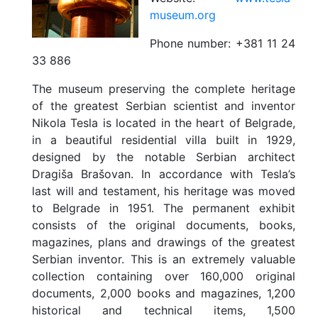
museum.org
Phone number:
+381 11 24
33 886
The museum preserving the complete heritage
of the greatest Serbian scientist and inventor
Nikola Tesla is located in the heart of Belgrade,
in a beautiful residential villa built in 1929,
designed by the notable Serbian architect
Dragiša Brašovan. In accordance with Tesla’s
last will and testament, his heritage was moved
to Belgrade in 1951. The permanent exhibit
consists of the original documents, books,
magazines, plans and drawings of the greatest
Serbian inventor. This is an extremely valuable
collection containing over 160,000 original
documents, 2,000 books and magazines, 1,200
historical and technical items, 1,500