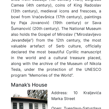
Camea (4th century), coins of King Radoslav
(13th century), medieval icons and frescoes, a
bowl from Vraćevšnica (17th century), paintings
by Paja Jovanović (19th century) or Sava
Šumanović (20th century). The National Museum
also holds the Gospel of Miroslav (“Miroslavljevo
Jevanđelje“) from the 12th century, the most
valuable artefact of Serb culture, officially
declared the most beautiful Cyrillic manuscript
in the world and a cultural treasure placed,
along with the archive of the Museum of Nikola
Tesla, under the protection of the UNESCO
program “Memories of the World”.
Manak’s House
Address:
10 Kraljevića
Marka Street
Open:
Tuesdays-Saturdays