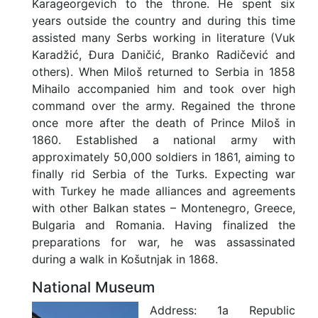
Karageorgevich to the throne. He spent six
years outside the country and during this time
assisted many Serbs working in literature (Vuk
Karadžić, Đura Daničić, Branko Radičević and
others). When Miloš returned to Serbia in 1858
Mihailo accompanied him and took over high
command over the army. Regained the throne
once more after the death of Prince Miloš in
1860. Established a national army with
approximately 50,000 soldiers in 1861, aiming to
finally rid Serbia of the Turks. Expecting war
with Turkey he made alliances and agreements
with other Balkan states – Montenegro, Greece,
Bulgaria and Romania. Having finalized the
preparations for war, he was assassinated
during a walk in Košutnjak in 1868.
National Museum
Address:
1a Republic