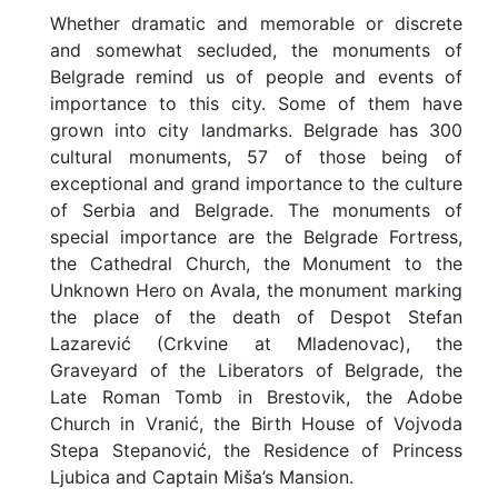
University Map
Whether dramatic and memorable or discrete
and somewhat secluded, the monuments of
Useful Information
Belgrade remind us of people and events of
importance to this city. Some of them have
Student Life
grown into city landmarks. Belgrade has 300
cultural monuments, 57 of those being of
S
exceptional and grand importance to the culture
t
of Serbia and Belgrade. The monuments of
u
d
special importance are the Belgrade Fortress,
e
the Cathedral Church, the Monument to the
n
Unknown Hero on Avala, the monument marking
t
the place of the death of Despot Stefan
C
a
Lazarević (Crkvine at Mladenovac), the
r
Graveyard of the Liberators of Belgrade, the
d
Late Roman Tomb in Brestovik, the Adobe
F
Church in Vranić, the Birth House of Vojvoda
o
Stepa Stepanović, the Residence of Princess
o
Ljubica and Captain Miša’s Mansion.
d