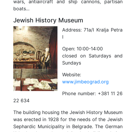
wars, antiaircraft and ship cannons, partisan
boats...
Jewish History Museum
Address:
71a/I Kralja Petra
I
Open:
10:00-14:00
closed on Saturdays and
Sundays
Website:
www.jimbeograd.org
Phone number:
+381 11 26
22 634
The building housing the Jewish History Museum
was erected in 1928 for the needs of the Jewish
Sephardic Municipality in Belgrade. The German