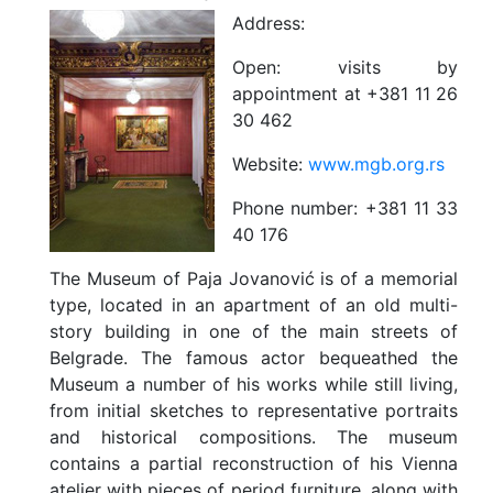
Address:
Open:
visits by
appointment at +381 11 26
30 462
Website:
www.mgb.org.rs
Phone number:
+381 11 33
40 176
The Museum of Paja Jovanović is of a memorial
type, located in an apartment of an old multi-
story building in one of the main streets of
Belgrade. The famous actor bequeathed the
Museum a number of his works while still living,
from initial sketches to representative portraits
and historical compositions. The museum
contains a partial reconstruction of his Vienna
atelier with pieces of period furniture, along with