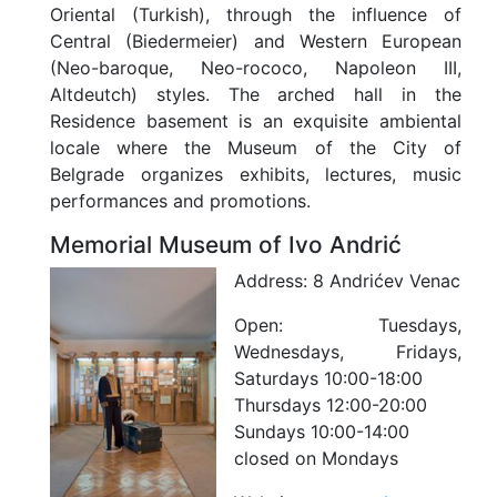
Oriental (Turkish), through the influence of
Central (Biedermeier) and Western European
(Neo-baroque, Neo-rococo, Napoleon III,
Altdeutch) styles. The arched hall in the
Residence basement is an exquisite ambiental
locale where the Museum of the City of
Belgrade organizes exhibits, lectures, music
performances and promotions.
Memorial Museum of Ivo Andrić
Address:
8 Andrićev Venac
Open:
Tuesdays,
Wednesdays, Fridays,
Saturdays 10:00-18:00
Thursdays 12:00-20:00
Sundays 10:00-14:00
closed on Mondays