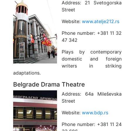
Address:
21 Svetogorska
Street
Website:
www.atelje212.rs
Phone number:
+381 11 32
47 342
Plays by contemporary
domestic and foreign
writers in striking
adaptations.
Belgrade Drama Theatre
Address:
64a Mileševska
Street
Website:
www.bdp.rs
Phone number:
+381 11 24