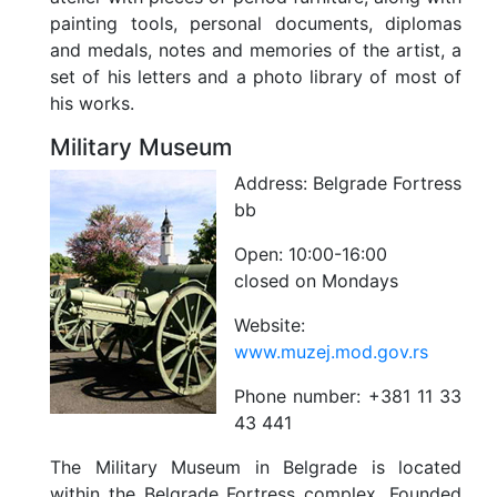
painting tools, personal documents, diplomas
and medals, notes and memories of the artist, a
set of his letters and a photo library of most of
his works.
Military Museum
Address:
Belgrade Fortress
bb
Open:
10:00-16:00
closed on Mondays
Website:
www.muzej.mod.gov.rs
Phone number:
+381 11 33
43 441
The Military Museum in Belgrade is located
within the Belgrade Fortress complex. Founded