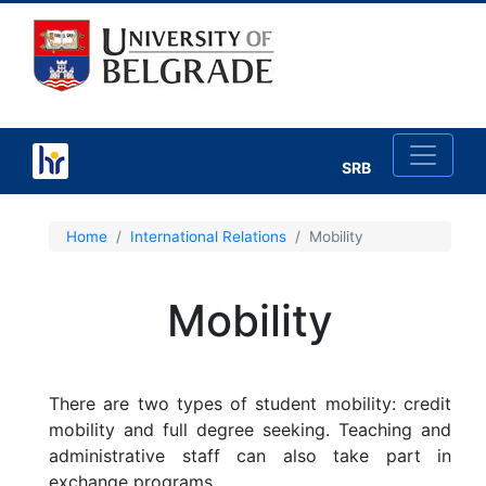
SRB
×
Home
International Relations
Mobility
Mobility
About International Relations
Agreements of Cooperation
There are two types of student mobility: credit
mobility and full degree seeking. Teaching and
Important Documents
administrative staff can also take part in
exchange programs.