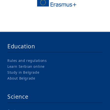
Education
Rules and regulations
Learn Serbian online
Study in Belgrade
About Belgrade
Science