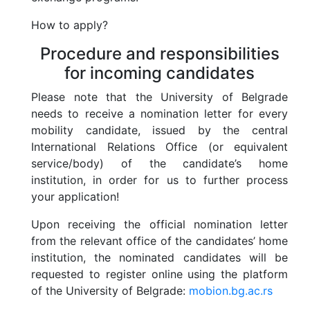
How to apply?
Programs and Projects
Procedure and responsibilities
for incoming candidates
Networks and Associations
Please note that the University of Belgrade
Foundations
needs to receive a nomination letter for every
mobility candidate, issued by the central
Useful links
International Relations Office (or equivalent
service/body) of the candidate’s home
institution, in order for us to further process
Contacts
your application!
Upon receiving the official nomination letter
STUDY IN BELGRADE
from the relevant office of the candidates’ home
institution, the nominated candidates will be
requested to register online using the platform
of the University of Belgrade:
mobion.bg.ac.rs