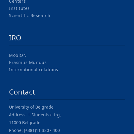
Centers
Institutes
Scientific Research
IRO
MobiON
Erasmus Mundus
International relations
Contact
University of Belgrade
Address: 1 Studentski trg,
11000 Belgrade
Phone: (+381)11 3207 400