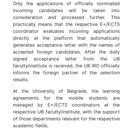
Only the applications of officially nominated
incoming candidates will be taken into
consideration and processed further. This
practically means that the respective E+/ECTS
coordinator evaluates incoming applications
directly at the platform that automatically
generates acceptance letter with the names of
accepted foreign candidates. After the dully
signed acceptance letter from the UB
faculty/institute is received, the UB IRO officially
informs the foreign partner of the selection
results.
At the University of Belgrade, the learning
agreements for the mobile students are
managed by E+/ECTS coordinators at the
respective UB faculty/institute, with the support
of those departments relevant for the respective
academic fields.