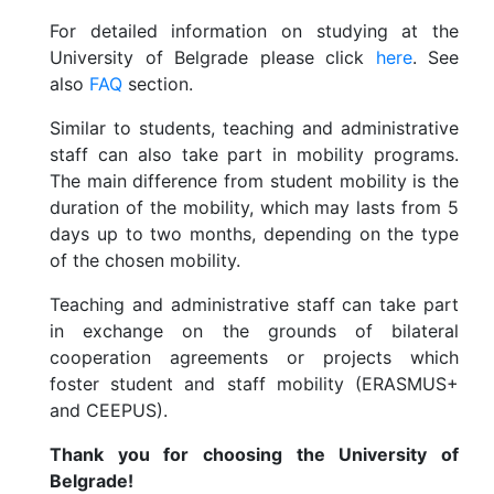
For detailed information on studying at the
University of Belgrade please click
here
. See
also
FAQ
section.
Similar to students, teaching and administrative
staff can also take part in mobility programs.
The main difference from student mobility is the
duration of the mobility, which may lasts from 5
days up to two months, depending on the type
of the chosen mobility.
Teaching and administrative staff can take part
in exchange on the grounds of bilateral
cooperation agreements or projects which
foster student and staff mobility (ERASMUS+
and CEEPUS).
Thank you for choosing the University of
Belgrade!